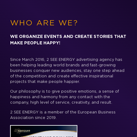
WHO ARE WE?
WE ORGANIZE EVENTS AND CREATE STORIES THAT
MAKE PEOPLE HAPPY!
Since March 2016, 2 SEE ENERGY advertising agency has
been helping leading world brands and fast-growing
businesses conquer new audiences, stay one step ahead
of the competition and create effective inspirational
projects that make people happier.
Our philosophy is to give positive emotions, a sense of
happiness and harmony from any contact with the
company, high level of service, creativity, and result.
2 SEE ENERGY is a member of the European Business
Association since 2019.