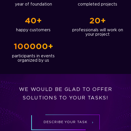
year of foundation
completed projects
40+
20+
happy customers
professionals will work on
your project
100000+
participants in events
organized by us
WE WOULD BE GLAD TO OFFER
SOLUTIONS TO YOUR TASKS!
DESCRIBE YOUR TASK