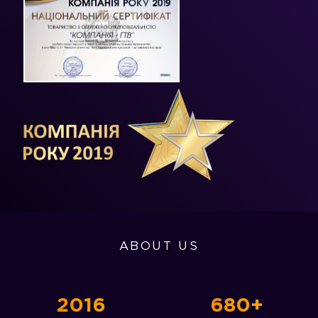
ABOUT US
2016
680+